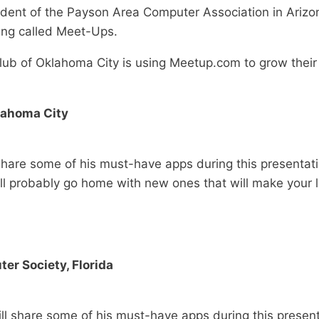
ident of the Payson Area Computer Association in Arizon
ing called Meet-Ups.
Club of Oklahoma City is using Meetup.com to grow thei
klahoma City
l share some of his must-have apps during this presenta
ll probably go home with new ones that will make your li
er Society, Florida
ill share some of his must-have apps during this presen