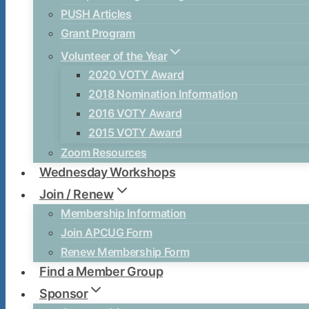
PUSH Articles
Grant Program
Volunteer of the Year
2020 VOTY Award
2018 Nomination Information
2016 VOTY Award
2015 VOTY Award
Zoom Resources
Wednesday Workshops
Join / Renew
Membership Information
Join APCUG Form
Renew Membership Form
Find a Member Group
Sponsor