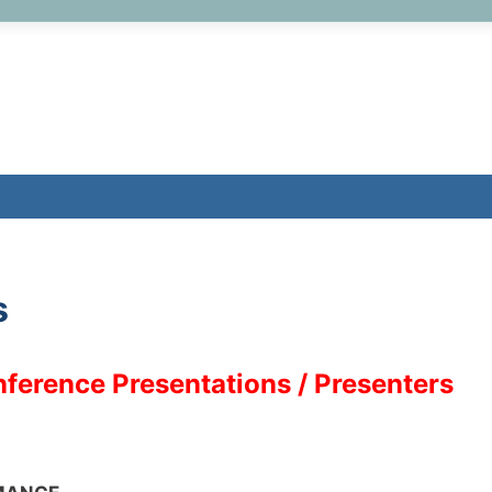
s
ference Presentations / Presenters