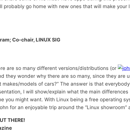
ll probably go home with new ones that will make your li
ram; Co-chair, LINUX SIG
re are so many different versions/distributions (or
nd they wonder why there are so many, since they are 
t makes/models of cars?” The answer is that everybody d
esentation, I will show/explain what the main differences 
ne you might want. With Linux being a free operating sy
 John for an enjoyable trip around the “Linux showroom” a
UT THERE!
azine