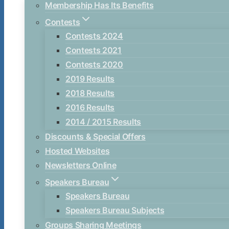
Membership Has Its Benefits
Contests
Contests 2024
Contests 2021
Contests 2020
2019 Results
2018 Results
2016 Results
2014 / 2015 Results
Discounts & Special Offers
Hosted Websites
Newsletters Online
Speakers Bureau
Speakers Bureau
Speakers Bureau Subjects
Groups Sharing Meetings