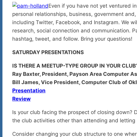
Even if you have not yet ventured in
personal relationships, business, government and, of
including Twitter, Facebook, and Instagram. We will
research, social connection and communication. Pa
hashtag, tweet, and follow. Bring your questions!
SATURDAY PRESENTATIONS
IS THERE A MEETUP-TYPE GROUP IN YOUR CLUB
Ray Baxter, President, Payson Area Computer As
Bill James, Vice President, Computer Club of O
Presentation
Review
Is your club facing the prospect of closing down?
the club activities other than attending and letting
Consider changing your club structure to one wher