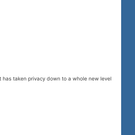
t has taken privacy down to a whole new level