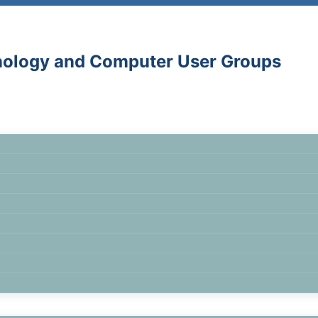
hnology and Computer User Groups