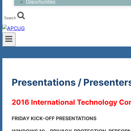
Opportunities
Search
Presentations / Presenter
2016 International Technology Con
FRIDAY KICK-OFF PRESENTATIONS