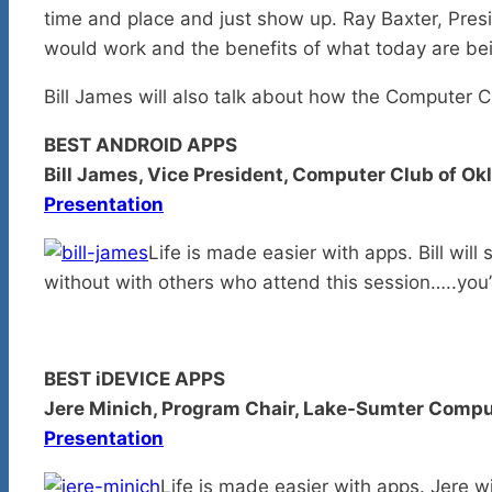
time and place and just show up. Ray Baxter, Pres
would work and the benefits of what today are be
Bill James will also talk about how the Computer 
BEST ANDROID APPS
Bill James, Vice President, Computer Club of O
Presentation
Life is made easier with apps. Bill wil
without with others who attend this session…..you’
BEST iDEVICE APPS
Jere Minich, Program Chair, Lake-Sumter Comput
Presentation
Life is made easier with apps. Jere w