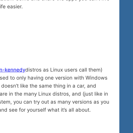
fe easier.
distros as Linux users call them)
used to only having one version with Windows
oesn’t like the same thing in a car, and
are in the many Linux distros, and (just like in
stem, you can try out as many versions as you
nd see for yourself what it’s all about.