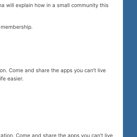
a will explain how in a small community this
r membership.
tion. Come and share the apps you can’t live
fe easier.
tation. Come and share the apps you can’t live