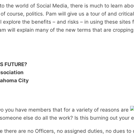
to the world of Social Media, there is much to learn ab
 course, politics. Pam will give us a tour of and critica
 explore the benefits – and risks – in using these sites
m will explain many of the new terms that are cropping
’S FUTURE?
sociation
klahoma City
 Do you have members that for a variety of reasons are
 someone else do all the work? Is this burning out your e
e there are no Officers, no assigned duties, no dues to