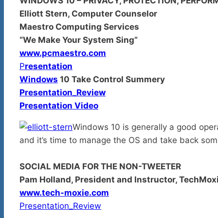
WINDOWS 10 – PRIVACY, PROTECTION, PERFO
Elliott Stern, Computer Counselor
Maestro Computing Services
“We Make Your System Sing”
www.pcmaestro.com
P
resentation
Windows
10 Take Control Summery
Presentation_Review
Presentation Video
Windows 10 is generally a good oper
and it’s time to manage the OS and take back some
SOCIAL MEDIA FOR THE NON-TWEETER
Pam Holland, President and Instructor, TechMox
www.tech-moxie.com
Presentation_Review