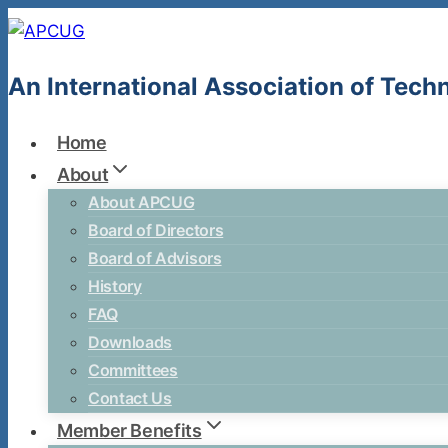
Skip
to
content
An International Association of Tec
Home
About
About APCUG
Board of Directors
Board of Advisors
History
FAQ
Downloads
Committees
Contact Us
Member Benefits