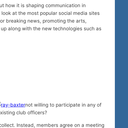
out how it is shaping communication in
l look at the most popular social media sites
 for breaking news, promoting the arts,
 up along with the new technologies such as
not willing to participate in any of
xisting club officers?
 collect. Instead, members agree on a meeting