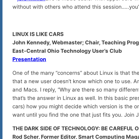
without with others who attend this session…..you’
LINUX IS LIKE CARS
John Kennedy, Webmaster; Chair, Teaching Prog
East-Central Ohio Technology User’s Club
Presentation
One of the many “concerns” about Linux is that the
that a new user doesn’t know which one to use. A
and Macs. I reply, “Why are there so many differen
that’s the answer in Linux as well. In this basic pr
cars) how you might decide which version is the o
want until you find the one that just fits you. Join
THE DARK SIDE OF TECHNOLOGY: BE CAREFUL O
Rod Scher, Former Editor, Smart Computing Mag