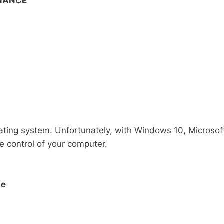
RMANCE
ating system. Unfortunately, with Windows 10, Microsof
 control of your computer.
ie