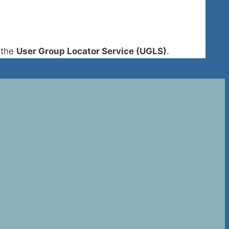
 the
User Group Locator Service (UGLS)
.