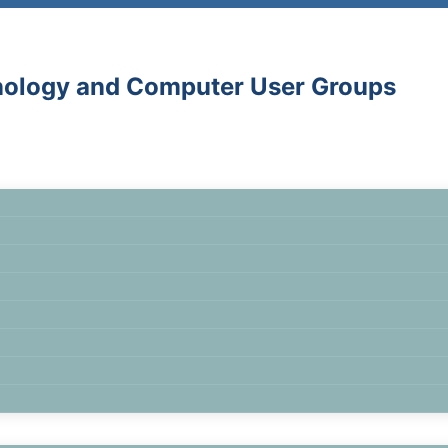
hnology and Computer User Groups