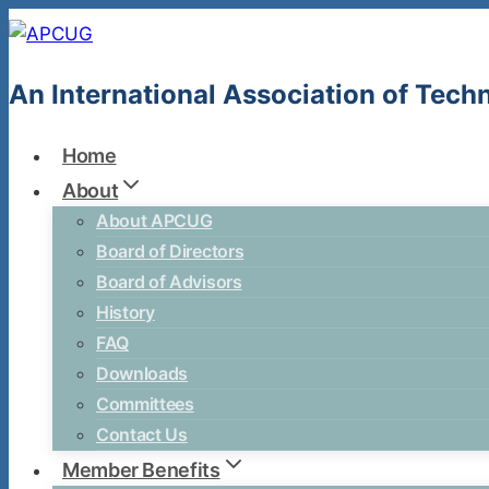
Skip
to
content
An International Association of Tec
Home
About
About APCUG
Board of Directors
Board of Advisors
History
FAQ
Downloads
Committees
Contact Us
Member Benefits