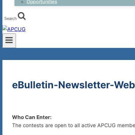
Opportunities
Search
eBulletin-Newsletter-Web
Who Can Enter:
The contests are open to all active APCUG membe