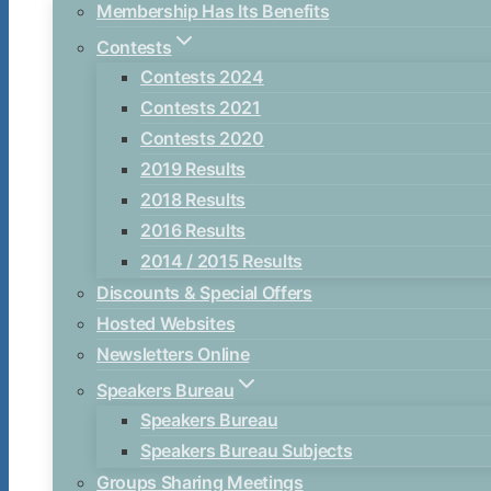
Membership Has Its Benefits
Contests
Contests 2024
Contests 2021
Contests 2020
2019 Results
2018 Results
2016 Results
2014 / 2015 Results
Discounts & Special Offers
Hosted Websites
Newsletters Online
Speakers Bureau
Speakers Bureau
Speakers Bureau Subjects
Groups Sharing Meetings