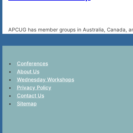
APCUG has member groups in Australia, Canada, an
Conferences
About Us
Wednesday Workshops
Privacy Policy
Contact Us
Sitemap