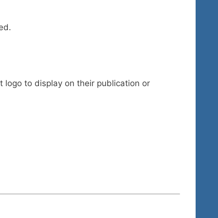
ed.
 logo to display on their publication or