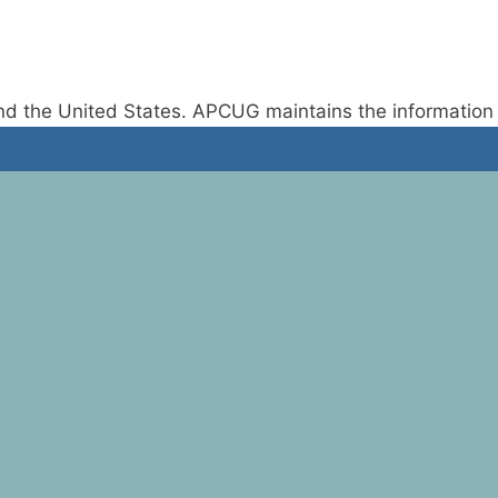
d the United States. APCUG maintains the information