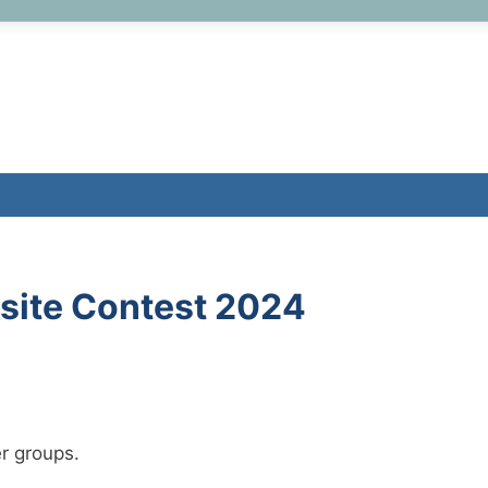
site Contest 2024
r groups.