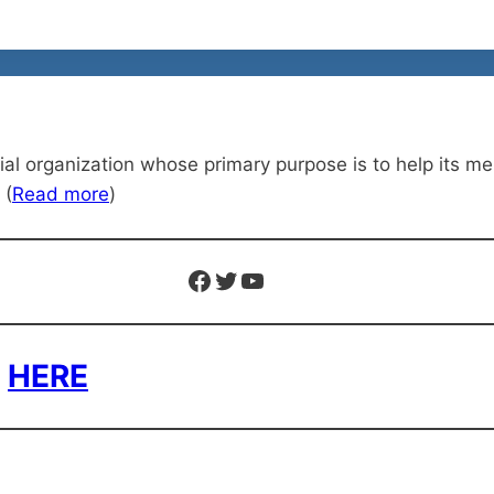
organization whose primary purpose is to help its memb
 (
Read more
)
Facebook
Twitter
YouTube
n
HERE