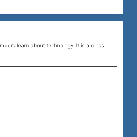
ers learn about technology. It is a cross-