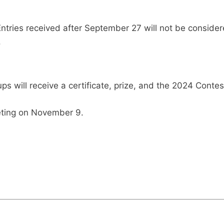
ntries received after September 27 will not be consider
.
s will receive a certificate, prize, and the 2024 Contest
eting on November 9.