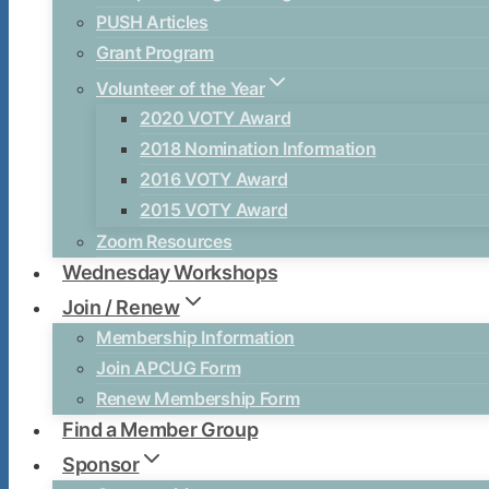
PUSH Articles
Grant Program
Volunteer of the Year
2020 VOTY Award
2018 Nomination Information
2016 VOTY Award
2015 VOTY Award
Zoom Resources
Wednesday Workshops
Join / Renew
Membership Information
Join APCUG Form
Renew Membership Form
Find a Member Group
Sponsor