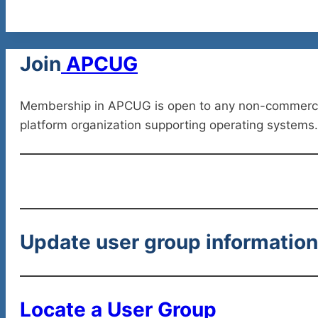
Join
APCUG
Membership in APCUG is open to any non-commercial 
platform organization supporting operating systems.
Update user group informatio
Locate a User Group