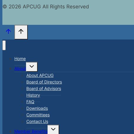
© 2026 APCUG All Rights Reserved
Home
Toggle
About
child
menu
About APCUG
Board of Directors
Board of Advisors
History
FAQ
Downloads
Committees
Contact Us
Toggle
Member Benefits
child