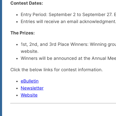
Contest Dates:
Entry Period: September 2 to September 27. E
Entries will receive an email acknowledgment
The Prizes:
1st, 2nd, and 3rd Place Winners: Winning group
website.
Winners will be announced at the Annual Me
Click the below links for contest information.
eBulletin
Newsletter
Website