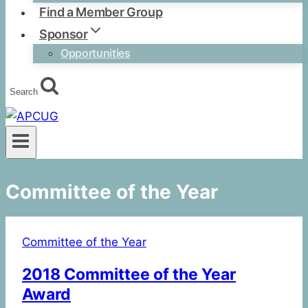
Find a Member Group
Sponsor
Opportunities
Search
Committee of the Year
Committee of the Year
2018 Committee of the Year
Award