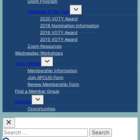
Grant Program
Toggle
Volunteer of the Year
child
menu
2020 VOTY Award
2018 Nomination Information
2016 VOTY Award
2015 VOTY Award
Zoom Resources
Wednesday Workshops
Toggle
Join / Renew
child
menu
Membership Information
Join APCUG Form
Renew Membership Form
Find a Member Group
Toggle
Sponsor
child
menu
Opportunities
Search