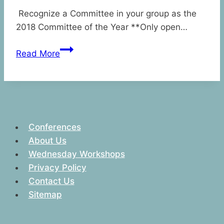
Recognize a Committee in your group as the
2018 Committee of the Year **Only open…
2018
Read More
Committee
of
the
Year
Award
Conferences
About Us
Wednesday Workshops
Privacy Policy
Contact Us
Sitemap