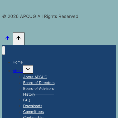
© 2026 APCUG All Rights Reserved
Home
Toggle
About
child
menu
About APCUG
Board of Directors
Board of Advisors
History
FAQ
Downloads
Committees
Contact Us