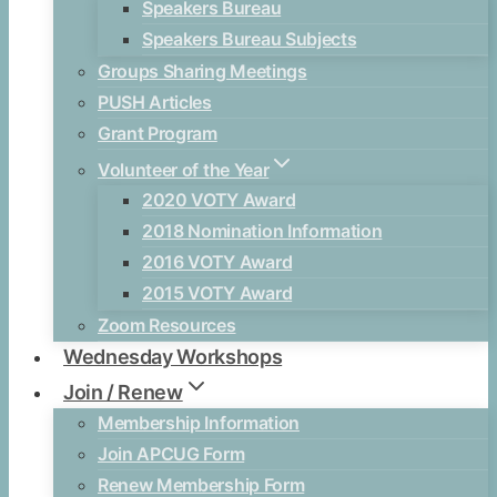
Speakers Bureau
Speakers Bureau Subjects
Groups Sharing Meetings
PUSH Articles
Grant Program
Volunteer of the Year
2020 VOTY Award
2018 Nomination Information
2016 VOTY Award
2015 VOTY Award
Zoom Resources
Wednesday Workshops
Join / Renew
Membership Information
Join APCUG Form
Renew Membership Form