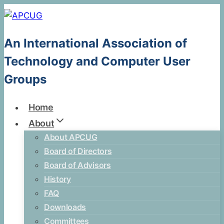
Skip
to
content
An International Association of
Technology and Computer User
Groups
Home
About
About APCUG
Board of Directors
Board of Advisors
History
FAQ
Downloads
Committees