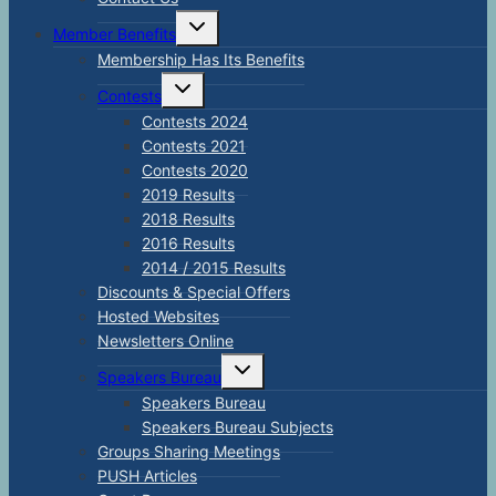
Toggle
Member Benefits
child
menu
Membership Has Its Benefits
Toggle
Contests
child
menu
Contests 2024
Contests 2021
Contests 2020
2019 Results
2018 Results
2016 Results
2014 / 2015 Results
Discounts & Special Offers
Hosted Websites
Newsletters Online
Toggle
Speakers Bureau
child
menu
Speakers Bureau
Speakers Bureau Subjects
Groups Sharing Meetings
PUSH Articles