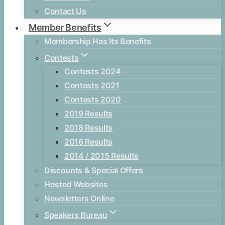
Contact Us
Member Benefits
Membership Has Its Benefits
Contests
Contests 2024
Contests 2021
Contests 2020
2019 Results
2018 Results
2016 Results
2014 / 2015 Results
Discounts & Special Offers
Hosted Websites
Newsletters Online
Speakers Bureau