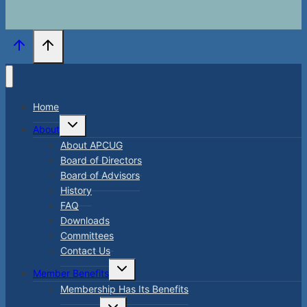
Home
Toggle
About
child
menu
About APCUG
Board of Directors
Board of Advisors
History
FAQ
Downloads
Committees
Contact Us
Toggle
Member Benefits
child
menu
Membership Has Its Benefits
Toggle