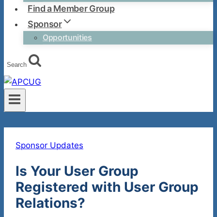
Find a Member Group
Sponsor
Opportunities
Search
Sponsor Updates
Is Your User Group
Registered with User Group
Relations?