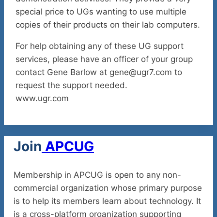
special price to UGs wanting to use multiple
copies of their products on their lab computers.
For help obtaining any of these UG support
services, please have an officer of your group
contact Gene Barlow at gene@ugr7.com to
request the support needed.
www.ugr.com
Join
APCUG
Membership in APCUG is open to any non-
commercial organization whose primary purpose
is to help its members learn about technology. It
is a cross-platform organization supporting