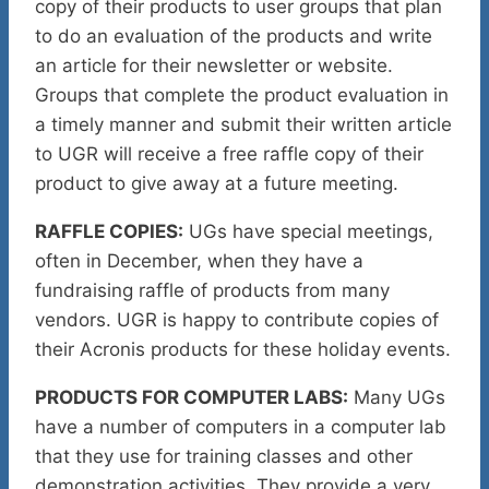
copy of their products to user groups that plan
to do an evaluation of the products and write
an article for their newsletter or website.
Groups that complete the product evaluation in
a timely manner and submit their written article
to UGR will receive a free raffle copy of their
product to give away at a future meeting.
RAFFLE COPIES:
UGs have special meetings,
often in December, when they have a
fundraising raffle of products from many
vendors. UGR is happy to contribute copies of
their Acronis products for these holiday events.
PRODUCTS FOR COMPUTER LABS:
Many UGs
have a number of computers in a computer lab
that they use for training classes and other
demonstration activities. They provide a very