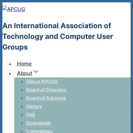
Skip
to
content
An International Association of
Technology and Computer User
Groups
Home
About
About APCUG
Board of Directors
Board of Advisors
History
FAQ
Downloads
Committees