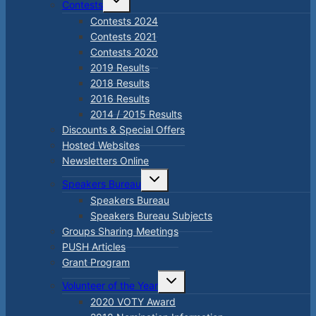
Contests
child
menu
Contests 2024
Contests 2021
Contests 2020
2019 Results
2018 Results
2016 Results
2014 / 2015 Results
Discounts & Special Offers
Hosted Websites
Newsletters Online
Toggle
Speakers Bureau
child
menu
Speakers Bureau
Speakers Bureau Subjects
Groups Sharing Meetings
PUSH Articles
Grant Program
Toggle
Volunteer of the Year
child
menu
2020 VOTY Award