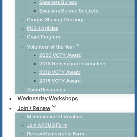
Speakers Bureau
Speakers Bureau Subjects
Groups Sharing Meetings
PUSH Articles
Grant Program
Volunteer of the Year
2020 VOTY Award
2018 Nomination Information
2016 VOTY Award
2015 VOTY Award
Zoom Resources
Wednesday Workshops
Join / Renew
Membership Information
Join APCUG Form
Renew Membership Form