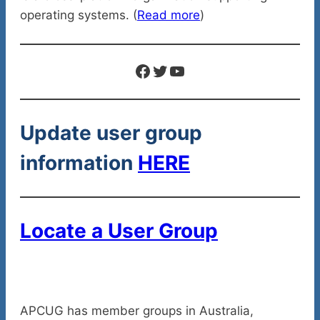
operating systems. (
Read more
)
Facebook
Twitter
YouTube
Update user group
information
HERE
Locate a User Group
APCUG has member groups in Australia,