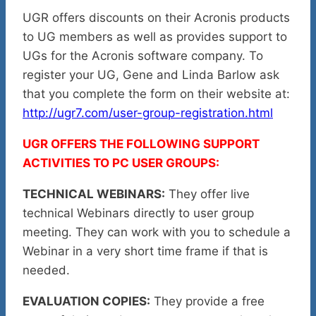
UGR offers discounts on their Acronis products
to UG members as well as provides support to
UGs for the Acronis software company. To
register your UG, Gene and Linda Barlow ask
that you complete the form on their website at:
http://ugr7.com/user-group-registration.html
UGR OFFERS THE FOLLOWING SUPPORT
ACTIVITIES TO PC USER GROUPS:
TECHNICAL WEBINARS:
They offer live
technical Webinars directly to user group
meeting. They can work with you to schedule a
Webinar in a very short time frame if that is
needed.
EVALUATION COPIES:
They provide a free