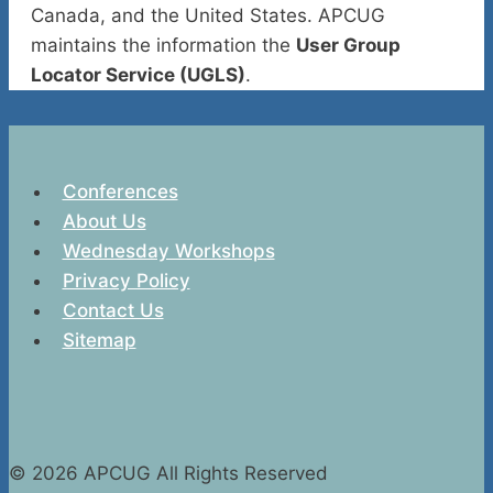
Canada, and the United States. APCUG
maintains the information the
User Group
Locator Service (UGLS)
.
Conferences
About Us
Wednesday Workshops
Privacy Policy
Contact Us
Sitemap
© 2026 APCUG All Rights Reserved