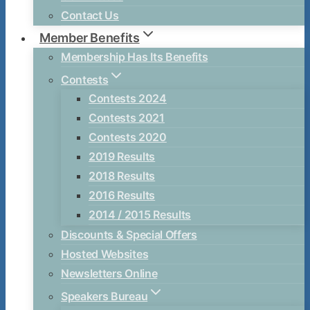
Contact Us
Member Benefits
Membership Has Its Benefits
Contests
Contests 2024
Contests 2021
Contests 2020
2019 Results
2018 Results
2016 Results
2014 / 2015 Results
Discounts & Special Offers
Hosted Websites
Newsletters Online
Speakers Bureau