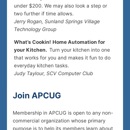
under $200. We may also look a step or
two further if time allows.
Jerry Rogan, Sunland Springs Village
Technology Group
What’s Cookin!
Home Automation for
your Kitchen.
Turn your kitchen into one
that works for you and makes it fun to do
everyday kitchen tasks.
Judy Taylour
,
SCV Computer Club
Join
APCUG
Membership in APCUG is open to any non-
commercial organization whose primary
purpose is to help its members learn about