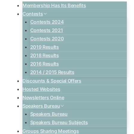
Membership Has Its Benefits
Contests
Contests 2024
Contests 2021
Contests 2020
2019 Results
2018 Results
2016 Results
2014 / 2015 Results
Discounts & Special Offers
Hosted Websites
Newsletters Online
Speakers Bureau
Speakers Bureau
Speakers Bureau Subjects
Groups Sharing Meetings