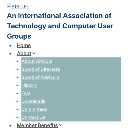
Skip
to
An International Association of
content
Technology and Computer User
Groups
Home
About
About APCUG
Board of Directors
Board of Advisors
History
FAQ
Downloads
Committees
Contact Us
Member Benefits