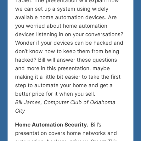
Tablet. The presentation will explain how
we can set up a system using widely
available home automation devices. Are
you worried about home automation
devices listening in on your conversations?
Wonder if your devices can be hacked and
don’t know how to keep them from being
hacked? Bill will answer these questions
and more in this presentation, maybe
making it a little bit easier to take the first
step to automate your home and get a
better price for it when you sell.
Bill James, Computer Club of Oklahoma
City
Home Automation Security.
Bill’s
presentation covers home networks and