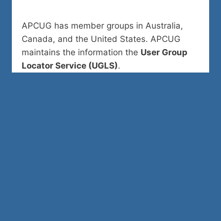
APCUG has member groups in Australia,
Canada, and the United States. APCUG
maintains the information the
User Group
Locator Service (UGLS)
.