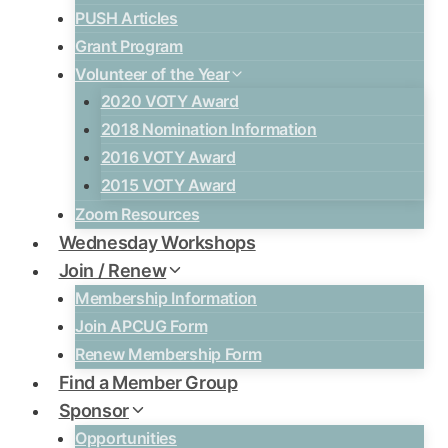
PUSH Articles
Grant Program
Volunteer of the Year
2020 VOTY Award
2018 Nomination Information
2016 VOTY Award
2015 VOTY Award
Zoom Resources
Wednesday Workshops
Join / Renew
Membership Information
Join APCUG Form
Renew Membership Form
Find a Member Group
Sponsor
Opportunities