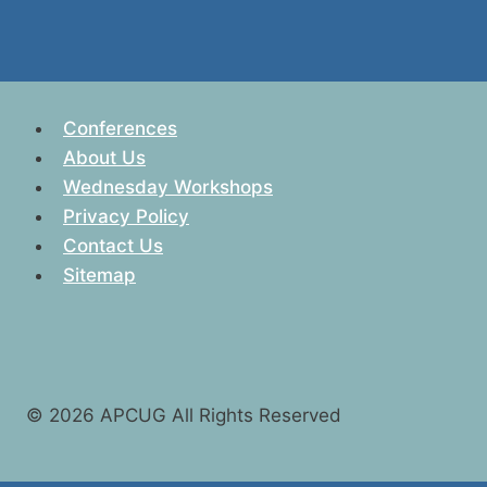
Conferences
About Us
Wednesday Workshops
Privacy Policy
Contact Us
Sitemap
© 2026 APCUG All Rights Reserved