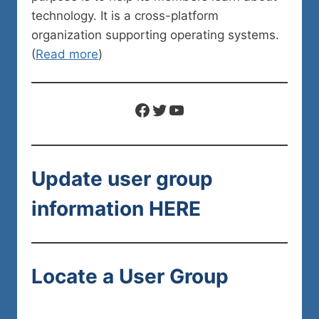
technology. It is a cross-platform
organization supporting operating systems.
(
Read more
)
Facebook
Twitter
YouTube
Update user group
information
HERE
Locate a User Group