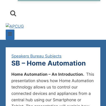
Speakers Bureau Subjects
SB – Home Automation
Home Automation – An Introduction.
This
presentation shows how Home Automation
technology allows us to control our
connected devices and appliances from a
central hub using our Smartphone or