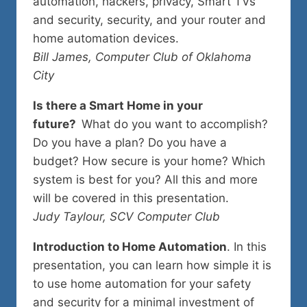
automation, hackers, privacy, Smart TVs
and security, security, and your router and
home automation devices.
Bill James, Computer Club of Oklahoma
City
Is there a Smart Home in your
future?
What do you want to accomplish?
Do you have a plan? Do you have a
budget? How secure is your home? Which
system is best for you? All this and more
will be covered in this presentation.
Judy Taylour, SCV Computer Club
Introduction to Home Automation
. In this
presentation, you can learn how simple it is
to use home automation for your safety
and security for a minimal investment of