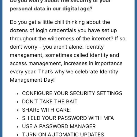
Do you worry about the security of your
personal data in our digital age?
Do you get a little chill thinking about the
dozens of login credentials you have set up
throughout the wilderness of the internet? If so,
don’t worry – you aren’t alone. Identity
management, sometimes called identity and
access management, increases in importance
every year. That’s why we celebrate Identity
Management Day!
CONFIGURE YOUR SECURITY SETTINGS
DON’T TAKE THE BAIT
SHARE WITH CARE
SHIELD YOUR PASSWORD WITH MFA
USE A PASSWORD MANAGER
TURN ON AUTOMATIC UPDATES