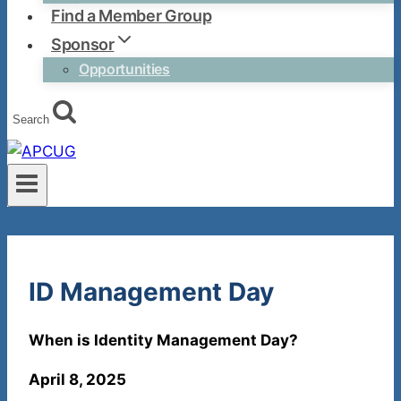
Find a Member Group
Sponsor
Opportunities
Search
ID Management Day
When is Identity Management Day?
April 8, 2025