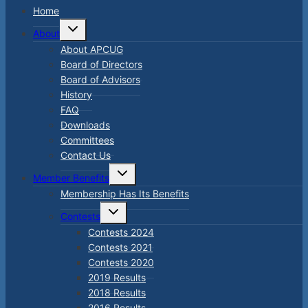
Home
Toggle
About
child
menu
About APCUG
Board of Directors
Board of Advisors
History
FAQ
Downloads
Committees
Contact Us
Toggle
Member Benefits
child
menu
Membership Has Its Benefits
Toggle
Contests
child
menu
Contests 2024
Contests 2021
Contests 2020
2019 Results
2018 Results
2016 Results