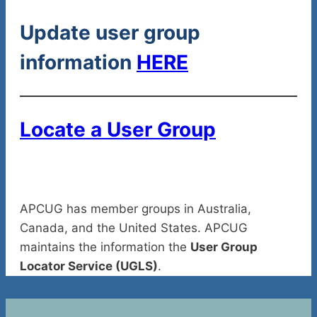
Update user group
information
HERE
Locate a User Group
APCUG has member groups in Australia,
Canada, and the United States. APCUG
maintains the information the
User Group
Locator Service (UGLS)
.