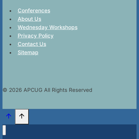
Conferences
About Us
Wednesday Workshops
Privacy Policy
Contact Us
Sitemap
© 2026 APCUG All Rights Reserved