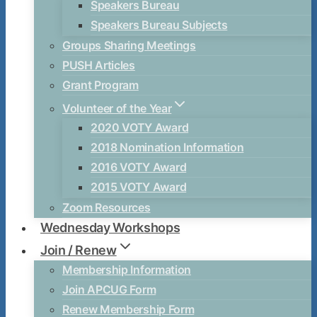
Speakers Bureau
Speakers Bureau Subjects
Groups Sharing Meetings
PUSH Articles
Grant Program
Volunteer of the Year
2020 VOTY Award
2018 Nomination Information
2016 VOTY Award
2015 VOTY Award
Zoom Resources
Wednesday Workshops
Join / Renew
Membership Information
Join APCUG Form
Renew Membership Form