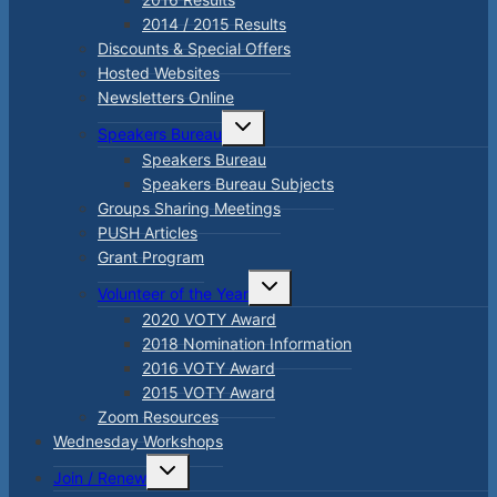
2014 / 2015 Results
Discounts & Special Offers
Hosted Websites
Newsletters Online
Toggle
Speakers Bureau
child
menu
Speakers Bureau
Speakers Bureau Subjects
Groups Sharing Meetings
PUSH Articles
Grant Program
Toggle
Volunteer of the Year
child
menu
2020 VOTY Award
2018 Nomination Information
2016 VOTY Award
2015 VOTY Award
Zoom Resources
Wednesday Workshops
Toggle
Join / Renew
child