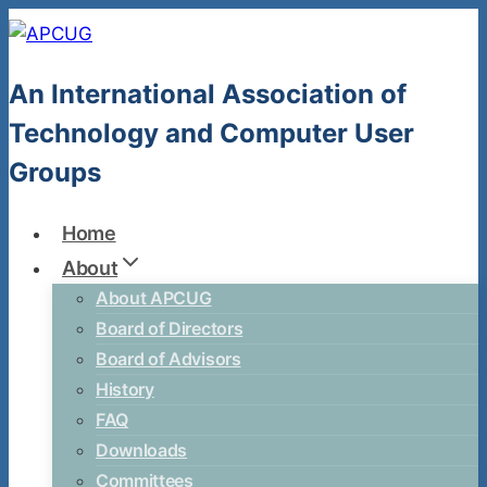
Skip
to
content
An International Association of
Technology and Computer User
Groups
Home
About
About APCUG
Board of Directors
Board of Advisors
History
FAQ
Downloads
Committees