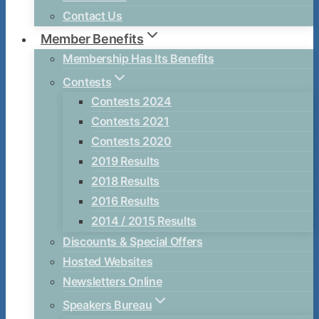
Contact Us
Member Benefits
Membership Has Its Benefits
Contests
Contests 2024
Contests 2021
Contests 2020
2019 Results
2018 Results
2016 Results
2014 / 2015 Results
Discounts & Special Offers
Hosted Websites
Newsletters Online
Speakers Bureau