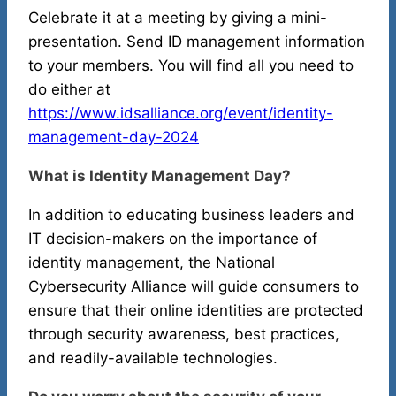
Celebrate it at a meeting by giving a mini-
presentation. Send ID management information
to your members. You will find all you need to
do either at
https://www.idsalliance.org/event/identity-
management-day-2024
What is Identity Management Day?
In addition to educating business leaders and
IT decision-makers on the importance of
identity management, the National
Cybersecurity Alliance will guide consumers to
ensure that their online identities are protected
through security awareness, best practices,
and readily-available technologies.