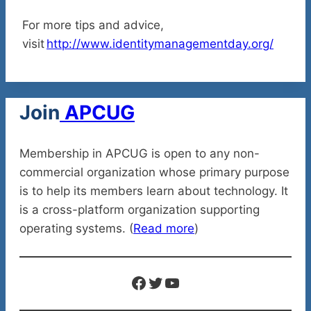
For more tips and advice,
visit
http://www.identitymanagementday.org/
Join
APCUG
Membership in APCUG is open to any non-
commercial organization whose primary purpose
is to help its members learn about technology. It
is a cross-platform organization supporting
operating systems. (
Read more
)
Facebook
Twitter
YouTube